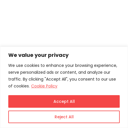
HOME
Privacy Policy
We value your privacy
We use cookies to enhance your browsing experience,
serve personalized ads or content, and analyze our
traffic. By clicking "Accept All", you consent to our use
of cookies.
Cookie Policy
Accept All
Reject All