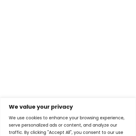
Shift Edition
390,00
lei
Read more
HOME
Privacy Policy
We value your privacy
We use cookies to enhance your browsing experience,
serve personalized ads or content, and analyze our
traffic. By clicking "Accept All", you consent to our use