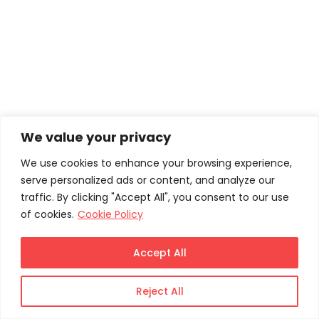
We value your privacy
We use cookies to enhance your browsing experience,
serve personalized ads or content, and analyze our
traffic. By clicking "Accept All", you consent to our use
of cookies.
Cookie Policy
Accept All
Reject All