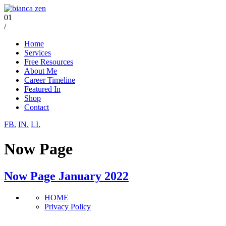
01
/
Home
Services
Free Resources
About Me
Career Timeline
Featured In
Shop
Contact
FB.
IN.
LI.
Now Page
Now Page January 2022
HOME
Privacy Policy