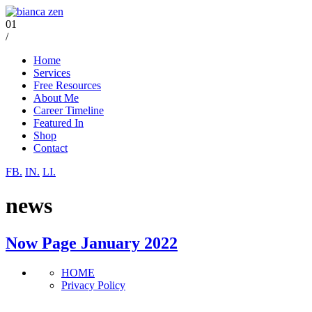
01
/
Home
Services
Free Resources
About Me
Career Timeline
Featured In
Shop
Contact
FB.
IN.
LI.
news
Now Page January 2022
HOME
Privacy Policy